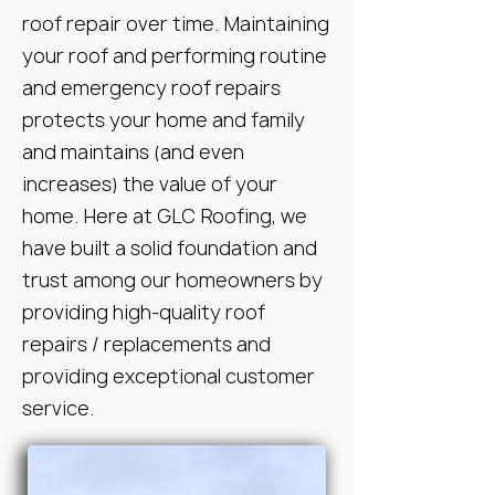
roof repair over time. Maintaining
your roof and performing routine
and emergency roof repairs
protects your home and family
and maintains (and even
increases) the value of your
home. Here at GLC Roofing, we
have built a solid foundation and
trust among our homeowners by
providing high-quality roof
repairs / replacements and
providing exceptional customer
service.