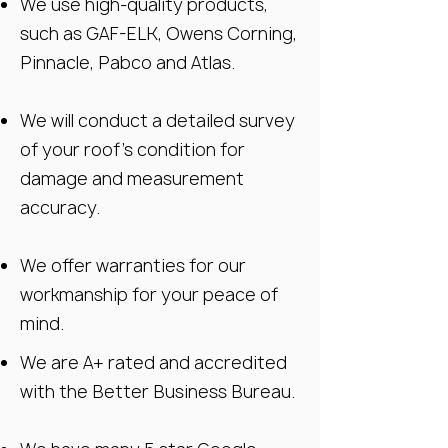
We use high-quality products,
such as GAF-ELK, Owens Corning,
Pinnacle, Pabco and Atlas.
We will conduct a detailed survey
of your roof’s condition for
damage and measurement
accuracy.
We offer warranties for our
workmanship for your peace of
mind.
We are A+ rated and accredited
with the Better Business Bureau.