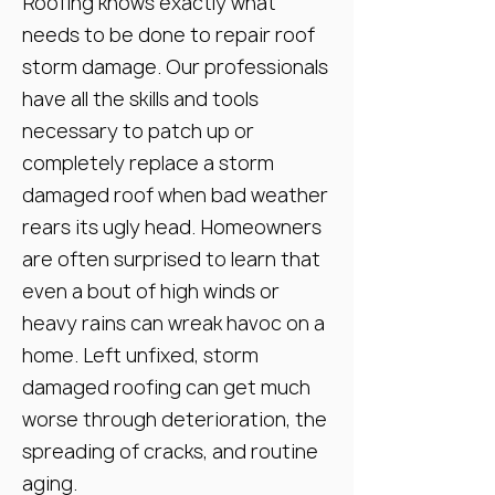
Roofing knows exactly what
needs to be done to repair roof
storm damage. Our professionals
have all the skills and tools
necessary to patch up or
completely replace a storm
damaged roof when bad weather
rears its ugly head. Homeowners
are often surprised to learn that
even a bout of high winds or
heavy rains can wreak havoc on a
home. Left unfixed, storm
damaged roofing can get much
worse through deterioration, the
spreading of cracks, and routine
aging.