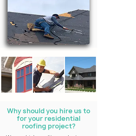
Why should you hire us to
for your residential
roofing project?