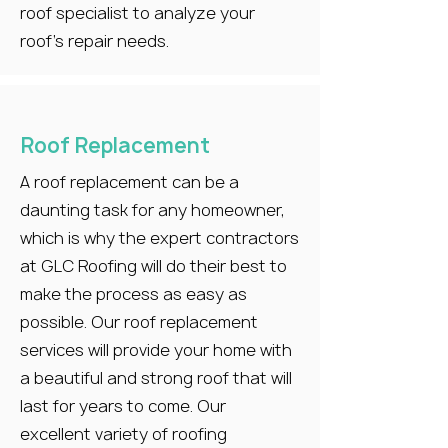
roof specialist to analyze your
roof’s repair needs.
Roof Replacement
A roof replacement can be a
daunting task for any homeowner,
which is why the expert contractors
at GLC Roofing will do their best to
make the process as easy as
possible. Our roof replacement
services will provide your home with
a beautiful and strong roof that will
last for years to come. Our
excellent variety of roofing