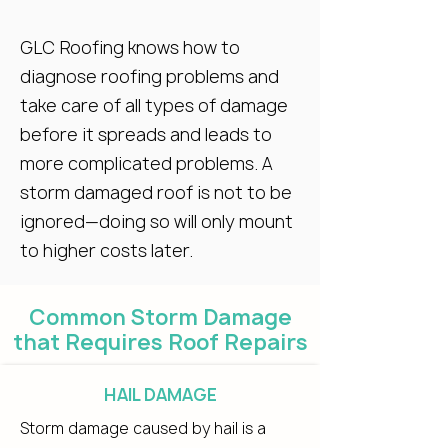
GLC Roofing knows how to
diagnose roofing problems and
take care of all types of damage
before it spreads and leads to
more complicated problems. A
storm damaged roof is not to be
ignored—doing so will only mount
to higher costs later.
Common Storm Damage
that Requires Roof Repairs
HAIL DAMAGE
Storm damage caused by hail is a