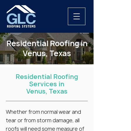
Residential Roofing in
Venus, Texas
Residential Roofing
Services in
Venus, Texas
Whether from normal wear and
tear or from storm damage, all
roofs will need some measure of