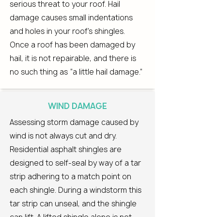
serious threat to your roof. Hail
damage causes small indentations
and holes in your roof’s shingles.
Once a roof has been damaged by
hail, it is not repairable, and there is
no such thing as “a little hail damage.”
WIND DAMAGE
Assessing storm damage caused by
wind is not always cut and dry.
Residential asphalt shingles are
designed to self-seal by way of a tar
strip adhering to a match point on
each shingle. During a windstorm this
tar strip can unseal, and the shingle