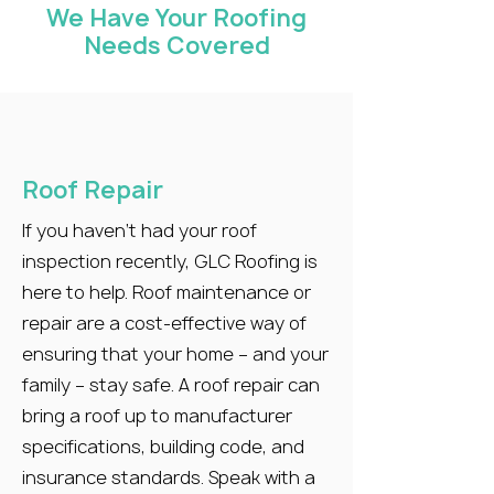
We Have Your Roofing
Needs Covered
Roof Repair
If you haven’t had your roof
inspection recently, GLC Roofing is
here to help. Roof maintenance or
repair are a cost-effective way of
ensuring that your home – and your
family – stay safe. A roof repair can
bring a roof up to manufacturer
specifications, building code, and
insurance standards. Speak with a