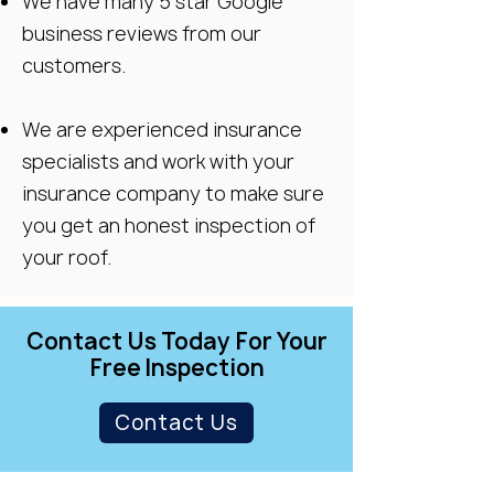
We have many 5 star Google
business reviews from our
customers.
We are experienced insurance
specialists and work with your
insurance company to make sure
you get an honest inspection of
your roof.
Contact Us Today For Your
Free Inspection
Contact Us