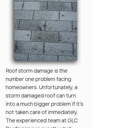
Roof storm damage is the
number one problem facing
homeowners. Unfortunately, a
storm damaged roof can turn
into a much bigger problem if it’s
not taken care of immediately.
The experienced team at GLC