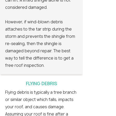
can lift. A lifted shingle alone is not
considered damaged.
However, if wind-blown debris
attaches to the tar strip during the
storm and prevents the shingle from
re-sealing, then the shingle is
damaged beyond repair. The best
way to tell the difference is to get a
free roof inspection.
FLYING DEBRIS
Flying debris is typically a tree branch
or similar object which falls, impacts
your roof, and causes damage.
Assuming your roof is fine after a