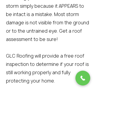
storm simply because it APPEARS to
be intact is a mistake. Most storm
damage is not visible from the ground
or to the untrained eye. Get a roof
assessment to be sure!
GLC Roofing will provide a free roof
inspection to determine if your roof is
still working properly and fully
protecting your home.
However, if wind-blown debris
attaches to the tar strip during the
storm and prevents the shingle from
re-sealing, then the shingle is
damaged beyond repair. The best