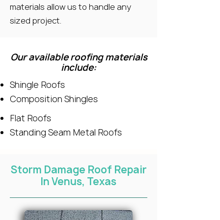
materials allow us to handle any
sized project.
Our available roofing materials
include:
Shingle Roofs
Composition Shingles
Flat Roofs
Standing Seam Metal Roofs
Storm Damage Roof Repair
In Venus, Texas