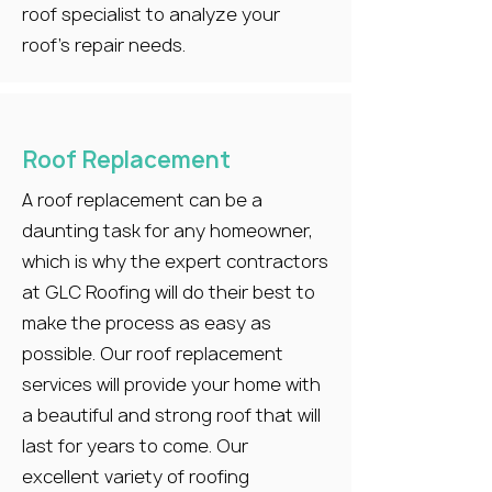
roof specialist to analyze your
roof’s repair needs.
Roof Replacement
A roof replacement can be a
daunting task for any homeowner,
which is why the expert contractors
at GLC Roofing will do their best to
make the process as easy as
possible. Our roof replacement
services will provide your home with
a beautiful and strong roof that will
last for years to come. Our
excellent variety of roofing