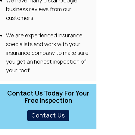
We have many 5 star Google
business reviews from our
customers.
We are experienced insurance
specialists and work with your
insurance company to make sure
you get an honest inspection of
your roof.
Contact Us Today For Your
Free Inspection
Contact Us