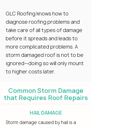
GLC Roofing knows how to
diagnose roofing problems and
take care of all types of damage
before it spreads and leads to
more complicated problems. A
storm damaged roof is not to be
ignored—doing so will only mount
to higher costs later.
Common Storm Damage
that Requires Roof Repairs
HAIL DAMAGE
Storm damage caused by hail is a