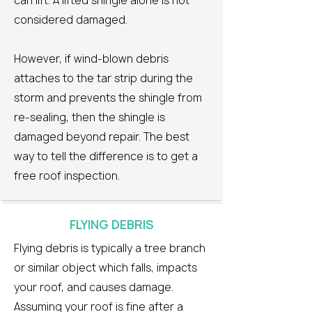
can lift. A lifted shingle alone is not
considered damaged.
However, if wind-blown debris
attaches to the tar strip during the
storm and prevents the shingle from
re-sealing, then the shingle is
damaged beyond repair. The best
way to tell the difference is to get a
free roof inspection.
FLYING DEBRIS
Flying debris is typically a tree branch
or similar object which falls, impacts
your roof, and causes damage.
Assuming your roof is fine after a