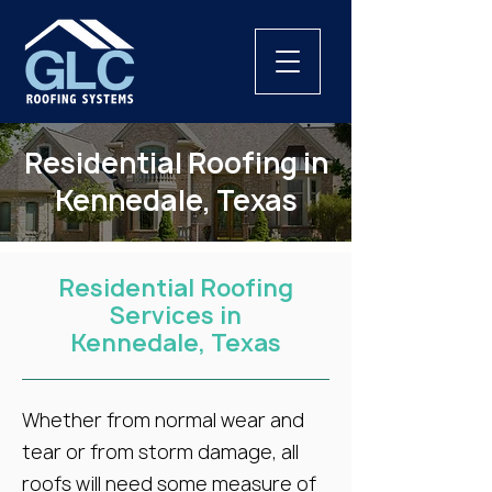
Residential Roofing in
Kennedale, Texas
Residential Roofing
Services in
Kennedale, Texas
Whether from normal wear and
tear or from storm damage, all
roofs will need some measure of