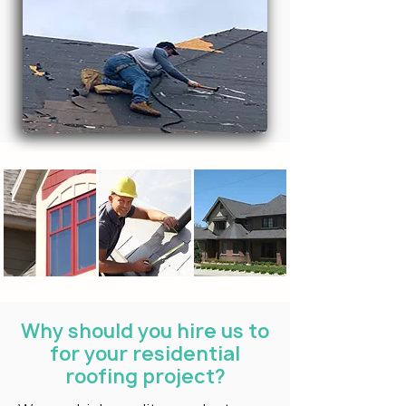
Why should you hire us to
for your residential
roofing project?