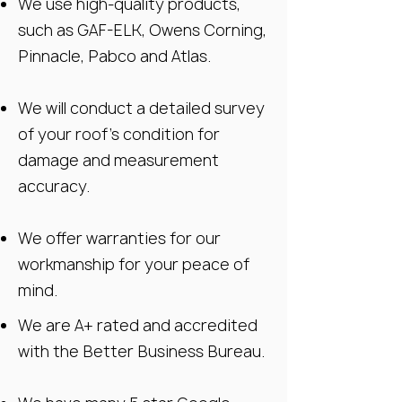
We use high-quality products,
such as GAF-ELK, Owens Corning,
Pinnacle, Pabco and Atlas.
We will conduct a detailed survey
of your roof’s condition for
damage and measurement
accuracy.
We offer warranties for our
workmanship for your peace of
mind.
We are A+ rated and accredited
with the Better Business Bureau.