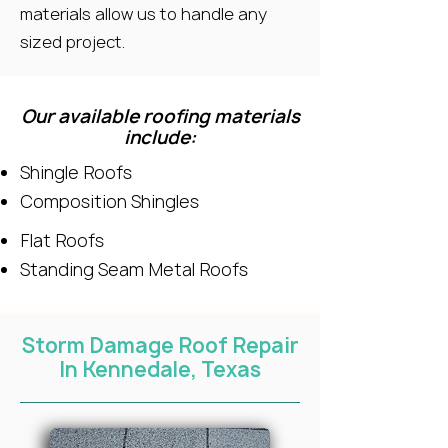
materials allow us to handle any
sized project.
Our available roofing materials
include:
Shingle Roofs
Composition Shingles
Flat Roofs
Standing Seam Metal Roofs
Storm Damage Roof Repair
In Kennedale, Texas