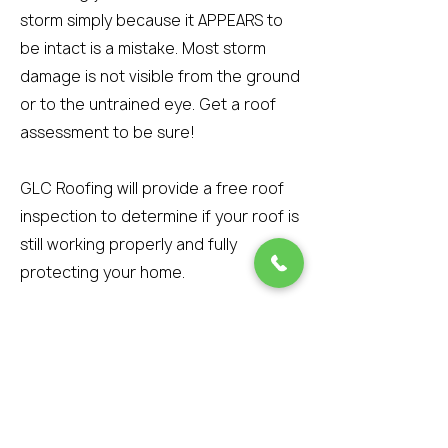
storm simply because it APPEARS to
be intact is a mistake. Most storm
damage is not visible from the ground
or to the untrained eye. Get a roof
assessment to be sure!
GLC Roofing will provide a free roof
inspection to determine if your roof is
still working properly and fully
protecting your home.
However, if wind-blown debris
attaches to the tar strip during the
storm and prevents the shingle from
re-sealing, then the shingle is
damaged beyond repair. The best