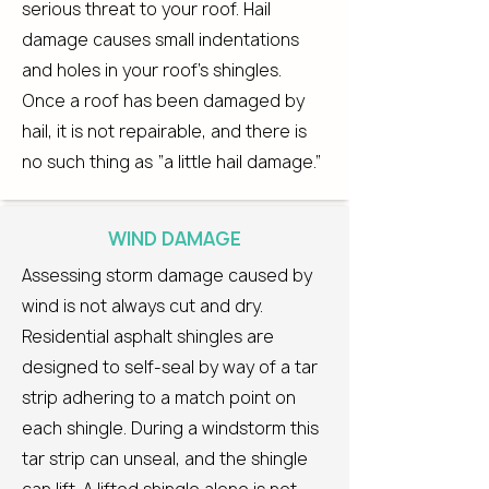
serious threat to your roof. Hail
damage causes small indentations
and holes in your roof’s shingles.
Once a roof has been damaged by
hail, it is not repairable, and there is
no such thing as “a little hail damage.”
WIND DAMAGE
Assessing storm damage caused by
wind is not always cut and dry.
Residential asphalt shingles are
designed to self-seal by way of a tar
strip adhering to a match point on
each shingle. During a windstorm this
tar strip can unseal, and the shingle