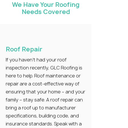
We Have Your Roofing
Needs Covered
Roof Repair
If you haven’t had your roof
inspection recently, GLC Roofing is
here to help. Roof maintenance or
repair are a cost-effective way of
ensuring that your home – and your
family – stay safe. A roof repair can
bring a roof up to manufacturer
specifications, building code, and
insurance standards. Speak with a