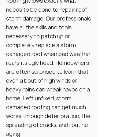
Roofing knows exactly what
needs to be done to repair roof
storm damage. Our professionals
have all the skills and tools
necessary to patch up or
completely replace a storm
damaged roof when bad weather
rears its ugly head. Homeowners
are often surprised to learn that
even a bout of high winds or
heavy rains can wreak havoc on a
home. Left unfixed, storm
damaged roofing can get much
worse through deterioration, the
spreading of cracks, and routine
aging.