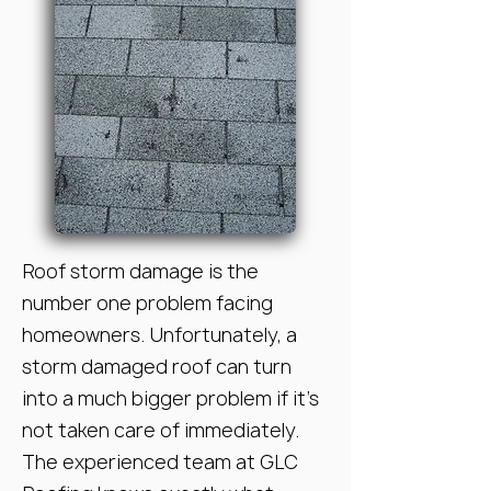
Roof storm damage is the
number one problem facing
homeowners. Unfortunately, a
storm damaged roof can turn
into a much bigger problem if it’s
not taken care of immediately.
The experienced team at GLC