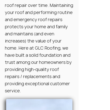
roof repair over time. Maintaining
your roof and performing routine
and emergency roof repairs
protects your home and family
and maintains (and even
increases) the value of your
home. Here at GLC Roofing, we
have built a solid foundation and
trust among our homeowners by
providing high-quality roof
repairs / replacements and
providing exceptional customer
service.