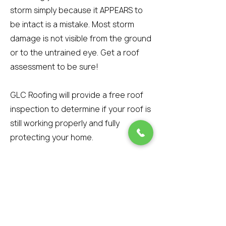
storm simply because it APPEARS to
be intact is a mistake. Most storm
damage is not visible from the ground
or to the untrained eye. Get a roof
assessment to be sure!
GLC Roofing will provide a free roof
inspection to determine if your roof is
still working properly and fully
protecting your home.
However, if wind-blown debris
attaches to the tar strip during the
storm and prevents the shingle from
re-sealing, then the shingle is
damaged beyond repair. The best