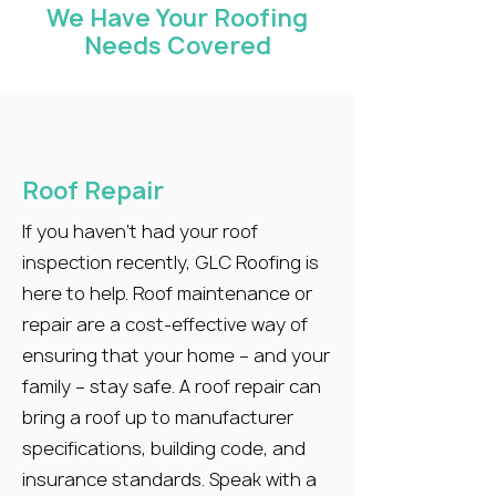
We Have Your Roofing
Needs Covered
Roof Repair
If you haven’t had your roof
inspection recently, GLC Roofing is
here to help. Roof maintenance or
repair are a cost-effective way of
ensuring that your home – and your
family – stay safe. A roof repair can
bring a roof up to manufacturer
specifications, building code, and
insurance standards. Speak with a