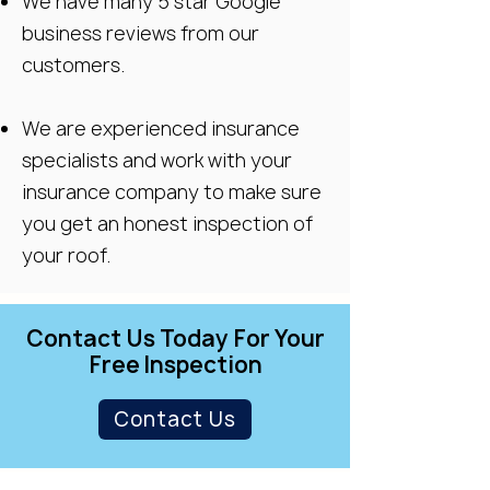
We have many 5 star Google
business reviews from our
customers.
We are experienced insurance
specialists and work with your
insurance company to make sure
you get an honest inspection of
your roof.
Contact Us Today For Your
Free Inspection
Contact Us