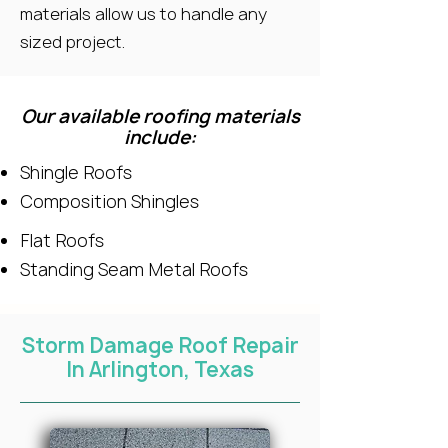
materials allow us to handle any
sized project.
Our available roofing materials
include:
Shingle Roofs
Composition Shingles
Flat Roofs
Standing Seam Metal Roofs
Storm Damage Roof Repair
In Arlington, Texas