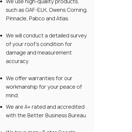
We use high-quality products,
such as GAF-ELK, Owens Corning,
Pinnacle, Pabco and Atlas.
We will conduct a detailed survey
of your roof’s condition for
damage and measurement
accuracy.
We offer warranties for our
workmanship for your peace of
mind.
We are A+ rated and accredited
with the Better Business Bureau.