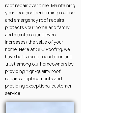
roof repair over time. Maintaining
your roof and performing routine
and emergency roof repairs
protects your home and family
and maintains (and even
increases) the value of your
home. Here at GLC Roofing, we
have built a solid foundation and
trust among our homeowners by
providing high-quality roof
repairs / replacements and
providing exceptional customer
service.