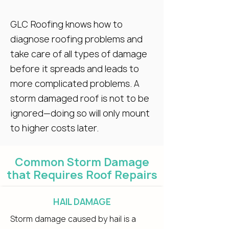
GLC Roofing knows how to
diagnose roofing problems and
take care of all types of damage
before it spreads and leads to
more complicated problems. A
storm damaged roof is not to be
ignored—doing so will only mount
to higher costs later.
Common Storm Damage
that Requires Roof Repairs
HAIL DAMAGE
Storm damage caused by hail is a