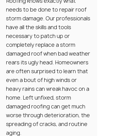
Roofing knows exactly what
needs to be done to repair roof
storm damage. Our professionals
have all the skills and tools
necessary to patch up or
completely replace a storm
damaged roof when bad weather
rears its ugly head. Homeowners
are often surprised to learn that
even a bout of high winds or
heavy rains can wreak havoc on a
home. Left unfixed, storm
damaged roofing can get much
worse through deterioration, the
spreading of cracks, and routine
aging.