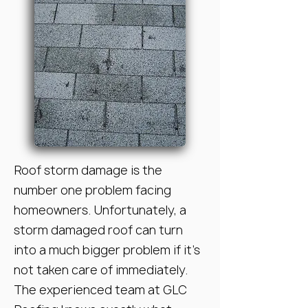
Roof storm damage is the
number one problem facing
homeowners. Unfortunately, a
storm damaged roof can turn
into a much bigger problem if it’s
not taken care of immediately.
The experienced team at GLC