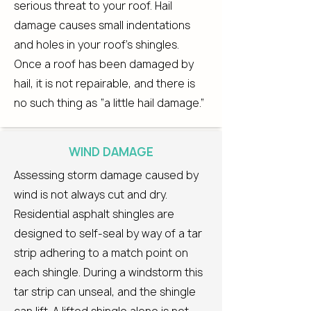
serious threat to your roof. Hail
damage causes small indentations
and holes in your roof’s shingles.
Once a roof has been damaged by
hail, it is not repairable, and there is
no such thing as “a little hail damage.”
WIND DAMAGE
Assessing storm damage caused by
wind is not always cut and dry.
Residential asphalt shingles are
designed to self-seal by way of a tar
strip adhering to a match point on
each shingle. During a windstorm this
tar strip can unseal, and the shingle