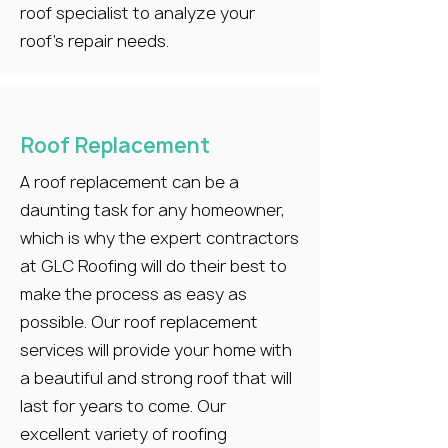
roof specialist to analyze your
roof’s repair needs.
Roof Replacement
A roof replacement can be a
daunting task for any homeowner,
which is why the expert contractors
at GLC Roofing will do their best to
make the process as easy as
possible. Our roof replacement
services will provide your home with
a beautiful and strong roof that will
last for years to come. Our
excellent variety of roofing