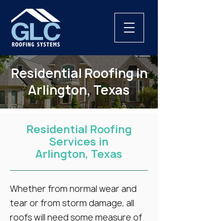
Residential Roofing in
Arlington, Texas
Residential Roofing
Services in
Arlington, Texas
Whether from normal wear and
tear or from storm damage, all
roofs will need some measure of