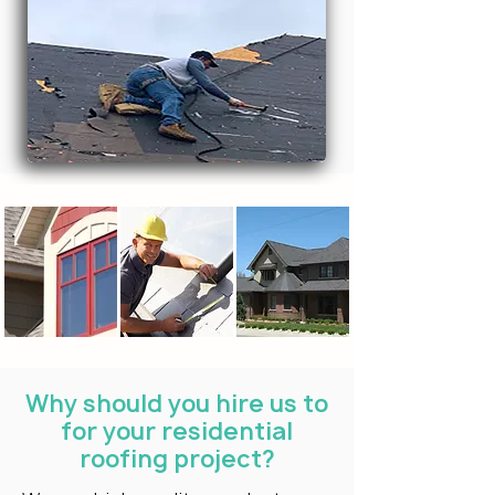
Why should you hire us to
for your residential
roofing project?