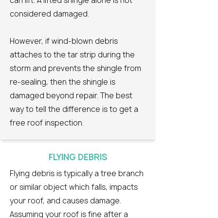
can lift. A lifted shingle alone is not
considered damaged.
However, if wind-blown debris
attaches to the tar strip during the
storm and prevents the shingle from
re-sealing, then the shingle is
damaged beyond repair. The best
way to tell the difference is to get a
free roof inspection.
FLYING DEBRIS
Flying debris is typically a tree branch
or similar object which falls, impacts
your roof, and causes damage.
Assuming your roof is fine after a